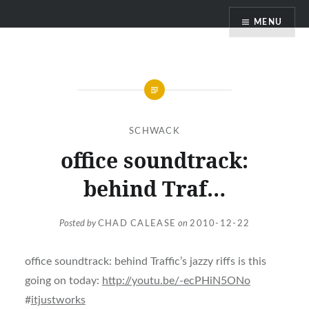
Skip
MENU
to
content
SCHWACK
office soundtrack:
behind Traf…
Posted by
CHAD CALEASE
on
2010-12-22
office soundtrack: behind Traffic’s jazzy riffs is this
going on today:
http://youtu.be/-ecPHiN5ONo
#
itjustworks