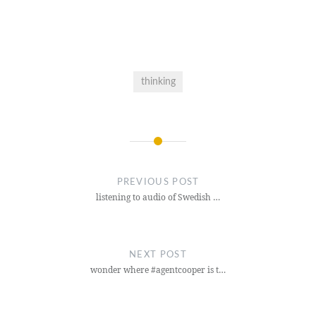
thinking
Post
navigation
PREVIOUS POST
listening to audio of Swedish …
NEXT POST
wonder where #agentcooper is t…