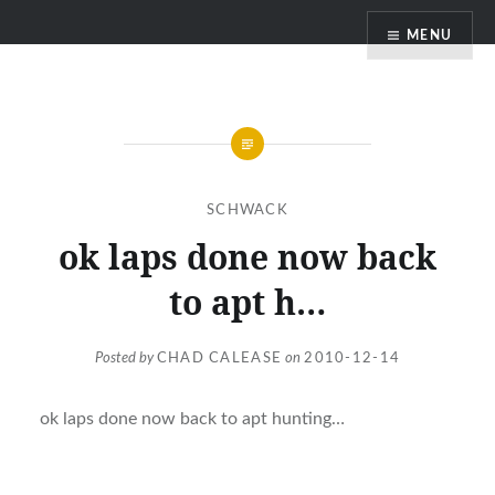
Skip
MENU
to
content
SCHWACK
ok laps done now back
to apt h…
Posted by
CHAD CALEASE
on
2010-12-14
ok laps done now back to apt hunting…