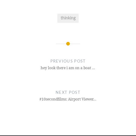
thinking
Post
navigation
PREVIOUS POST
hey look there i am on a boat …
NEXT POST
#10secondfilms: Airport Viewer…