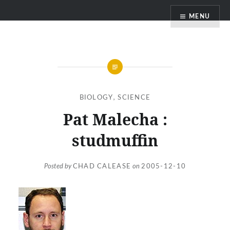
Skip
MENU
to
content
BIOLOGY
,
SCIENCE
Pat Malecha :
studmuffin
Posted by
CHAD CALEASE
on
2005-12-10