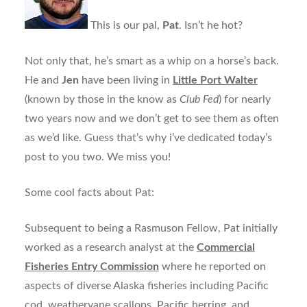
This is our pal,
Pat
. Isn’t he hot?
Not only that, he’s smart as a whip on a horse’s back.
He and
Jen
have been living in
Little Port Walter
(known by those in the know as
Club Fed
) for nearly
two years now and we don’t get to see them as often
as we’d like. Guess that’s why i’ve dedicated today’s
post to you two. We miss you!
Some cool facts about Pat:
Subsequent to being a Rasmuson Fellow, Pat initially
worked as a research analyst at the
Commercial
Fisheries Entry Commission
where he reported on
aspects of diverse Alaska fisheries including Pacific
cod, weathervane scallops, Pacific herring, and