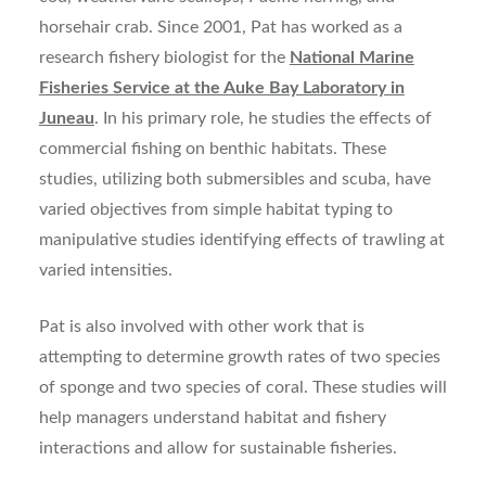
horsehair crab. Since 2001, Pat has worked as a
research fishery biologist for the
National Marine
Fisheries Service at the Auke Bay Laboratory in
Juneau
. In his primary role, he studies the effects of
commercial fishing on benthic habitats. These
studies, utilizing both submersibles and scuba, have
varied objectives from simple habitat typing to
manipulative studies identifying effects of trawling at
varied intensities.
Pat is also involved with other work that is
attempting to determine growth rates of two species
of sponge and two species of coral. These studies will
help managers understand habitat and fishery
interactions and allow for sustainable fisheries.