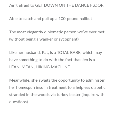
Ain’t afraid to GET DOWN ON THE DANCE FLOOR
Able to catch and pull up a 100-pound halibut
The most elegantly diplomatic person we’ve ever met
(without being a wanker or sycophant)
Like her husband, Pat, is a TOTAL BABE, which may
have something to do with the fact that Jen is a
LEAN, MEAN, HIKING MACHINE.
Meanwhile, she awaits the opportunity to administer
her homespun insulin treatment to a helpless diabetic
stranded in the woods via turkey baster (inquire with
questions)