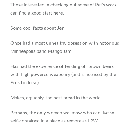
Those interested in checking out some of Pat’s work
can find a good start
here
.
Some cool facts about
Jen
:
Once had a most unhealthy obsession with notorious
Minneapolis band Mango Jam
Has had the experience of fending off brown bears
with high powered weaponry (and is licensed by the
Feds to do so)
Makes, arguably, the best bread in the world
Perhaps, the only woman we know who can live so
self-contained in a place as remote as LPW