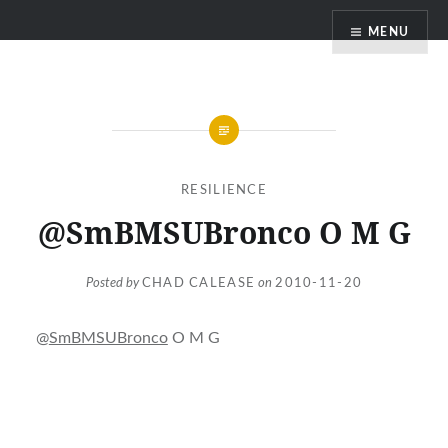
Skip
MENU
to
content
RESILIENCE
@SmBMSUBronco O M G
Posted by
CHAD CALEASE
on
2010-11-20
@
SmBMSUBronco
O M G