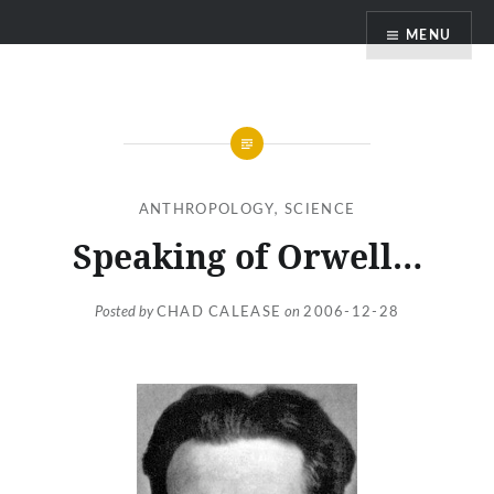
Skip
MENU
to
content
ANTHROPOLOGY
,
SCIENCE
Speaking of Orwell…
Posted by
CHAD CALEASE
on
2006-12-28