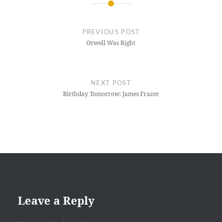
Post
navigation
PREVIOUS POST
Orwell Was Right
NEXT POST
Birthday Tomorrow: James Frazer
Leave a Reply