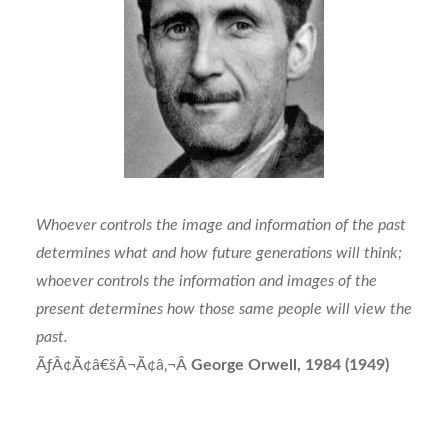
Whoever controls the image and information of the past
determines what and how future generations will think;
whoever controls the information and images of the
present determines how those same people will view the
past.
ÃƒÂ¢Ã¢â€šÂ¬Ã¢â‚¬Â
George Orwell, 1984 (1949)