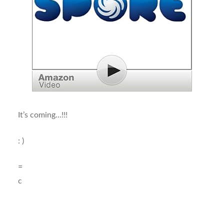
It’s coming…!!!
: )
=
c