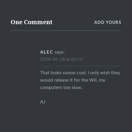
One Comment
ADD YOURS
ALEC
says:
2008-06-18 at 06:53
That looks soooo cool. I only wish they
would release it for the Wii, my
computers too slow.
AJ