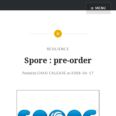
Skip
MENU
to
content
RESILIENCE
Spore : pre-order
Posted by
CHAD CALEASE
on
2008-06-17