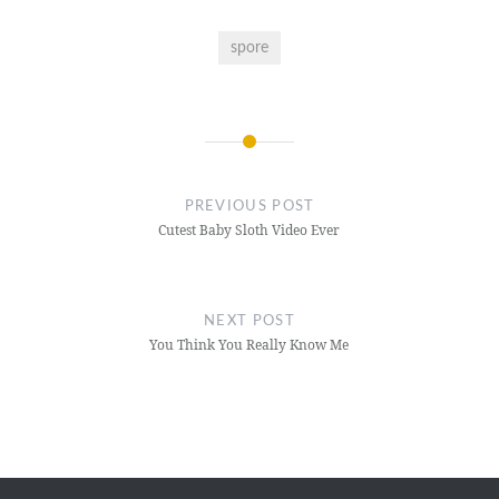
spore
Post
navigation
PREVIOUS POST
Cutest Baby Sloth Video Ever
NEXT POST
You Think You Really Know Me