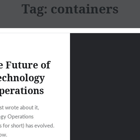
Tag:
containers
e Future of
echnology
perations
ast wrote about it,
ogy Operations
 for short) has evolved.
ow.