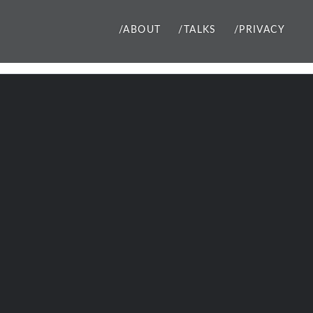
/ABOUT
/TALKS
/PRIVACY