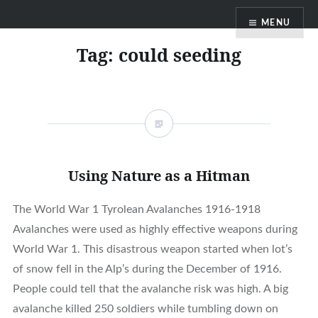
Skip
MENU
to
content
Tag:
could seeding
Using Nature as a Hitman
The World War 1 Tyrolean Avalanches 1916-1918
Avalanches were used as highly effective weapons during
World War 1. This disastrous weapon started when lot’s
of snow fell in the Alp’s during the December of 1916.
People could tell that the avalanche risk was high. A big
avalanche killed 250 soldiers while tumbling down on