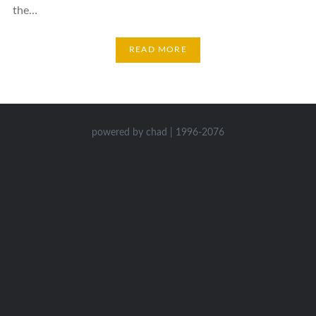
the…
READ MORE
powered by chad | 1996-2076