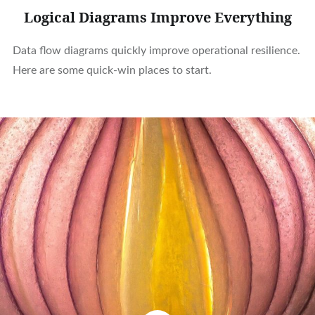
Logical Diagrams Improve Everything
Data flow diagrams quickly improve operational resilience.
Here are some quick-win places to start.