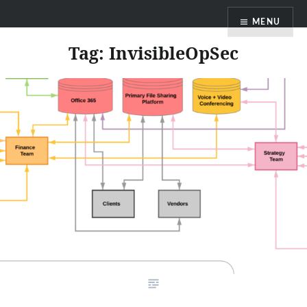
Skip
MENU
to
content
Tag:
InvisibleOpSec