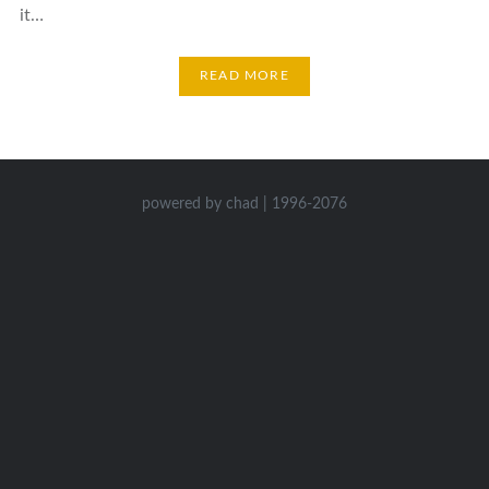
it…
READ MORE
powered by chad | 1996-2076