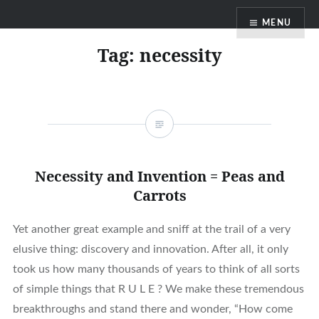
Skip
MENU
to
content
Tag:
necessity
Necessity and Invention = Peas and
Carrots
Yet another great example and sniff at the trail of a very
elusive thing: discovery and innovation. After all, it only
took us how many thousands of years to think of all sorts
of simple things that R U L E ? We make these tremendous
breakthroughs and stand there and wonder, “How come