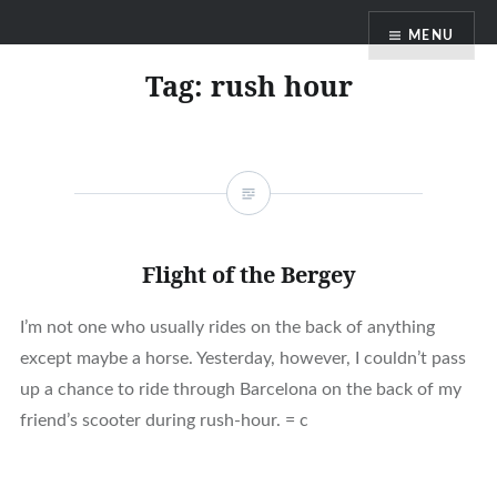
Skip
MENU
to
content
Tag:
rush hour
Flight of the Bergey
I’m not one who usually rides on the back of anything
except maybe a horse. Yesterday, however, I couldn’t pass
up a chance to ride through Barcelona on the back of my
friend’s scooter during rush-hour. = c