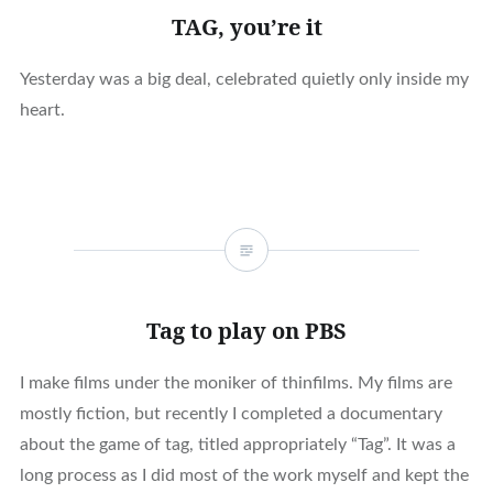
TAG, you’re it
Yesterday was a big deal, celebrated quietly only inside my
heart.
Tag to play on PBS
I make films under the moniker of thinfilms. My films are
mostly fiction, but recently I completed a documentary
about the game of tag, titled appropriately “Tag”. It was a
long process as I did most of the work myself and kept the