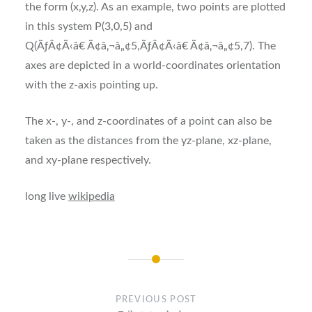
the form (x,y,z). As an example, two points are plotted
in this system P(3,0,5) and
Q(ÃƒÂ¢Ã‹â€ Ã¢â‚¬â„¢5,ÃƒÂ¢Ã‹â€ Ã¢â‚¬â„¢5,7). The
axes are depicted in a world-coordinates orientation
with the z-axis pointing up.
The x-, y-, and z-coordinates of a point can also be
taken as the distances from the yz-plane, xz-plane,
and xy-plane respectively.
long live
wikipedia
Post
navigation
PREVIOUS POST