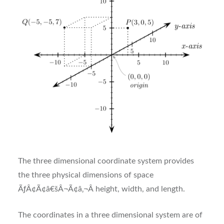
The three dimensional coordinate system provides
the three physical dimensions of space
ÃƒÂ¢Ã¢â€šÂ¬Ã¢â‚¬Â height, width, and length.
The coordinates in a three dimensional system are of