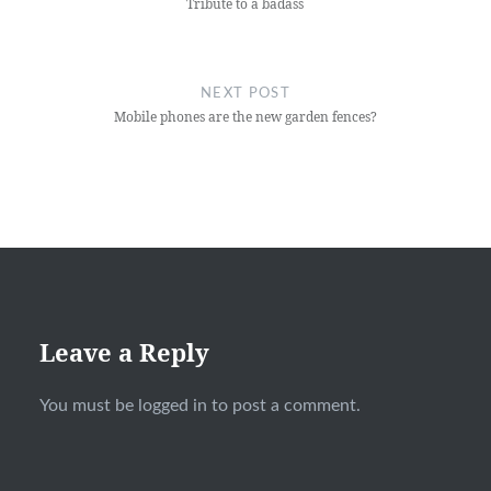
Tribute to a badass
NEXT POST
Mobile phones are the new garden fences?
Leave a Reply
You must be
logged in
to post a comment.