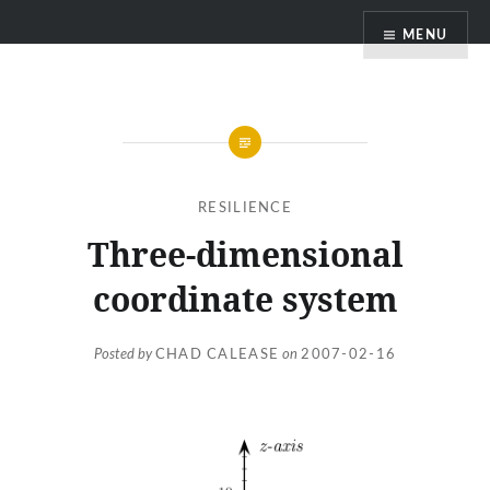
Skip
MENU
to
content
RESILIENCE
Three-dimensional
coordinate system
Posted by
CHAD CALEASE
on
2007-02-16