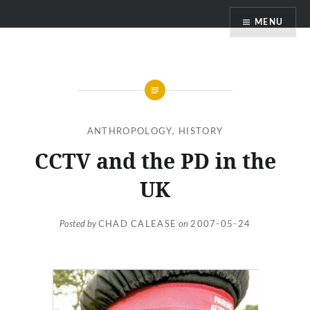
Skip
MENU
to
content
ANTHROPOLOGY
,
HISTORY
CCTV and the PD in the
UK
Posted by
CHAD CALEASE
on
2007-05-24