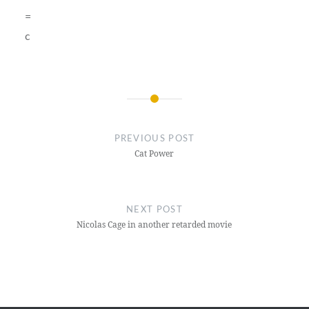
=
c
Post
navigation
PREVIOUS POST
Cat Power
NEXT POST
Nicolas Cage in another retarded movie