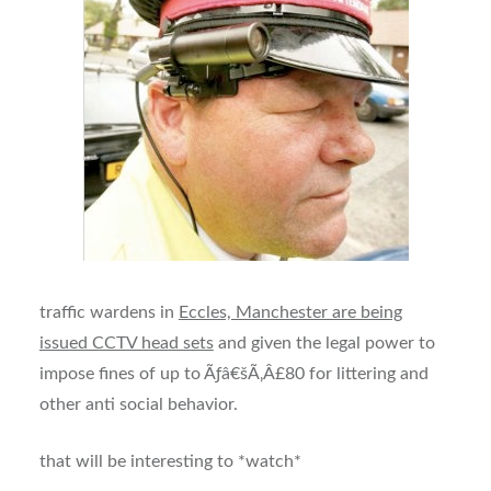
traffic wardens in
Eccles, Manchester are being
issued CCTV head sets
and given the legal power to
impose fines of up to Ãƒâ€šÃ‚Â£80 for littering and
other anti social behavior.
that will be interesting to *watch*