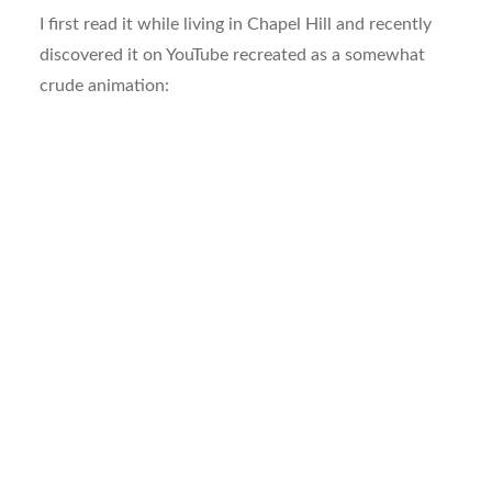
I first read it while living in Chapel Hill and recently
discovered it on YouTube recreated as a somewhat
crude animation: