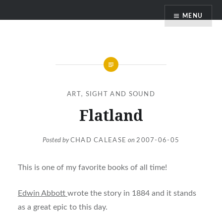
Skip
MENU
to
content
ART
,
SIGHT AND SOUND
Flatland
Posted by
CHAD CALEASE
on
2007-06-05
This is one of my favorite books of all time!
Edwin Abbott
wrote the story in 1884 and it stands
as a great epic to this day.