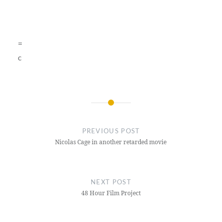
=
c
Post
navigation
PREVIOUS POST
Nicolas Cage in another retarded movie
NEXT POST
48 Hour Film Project