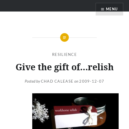
Skip
MENU
to
content
RESILIENCE
Give the gift of…relish
Posted by
CHAD CALEASE
on
2009-12-07