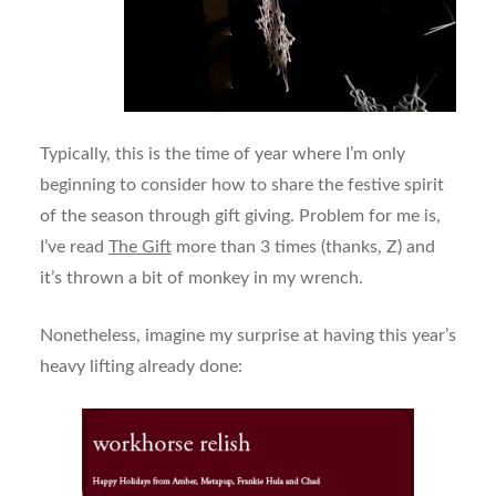
Typically, this is the time of year where I’m only
beginning to consider how to share the festive spirit
of the season through gift giving. Problem for me is,
I’ve read
The Gift
more than 3 times (thanks, Z) and
it’s thrown a bit of monkey in my wrench.
Nonetheless, imagine my surprise at having this year’s
heavy lifting already done: