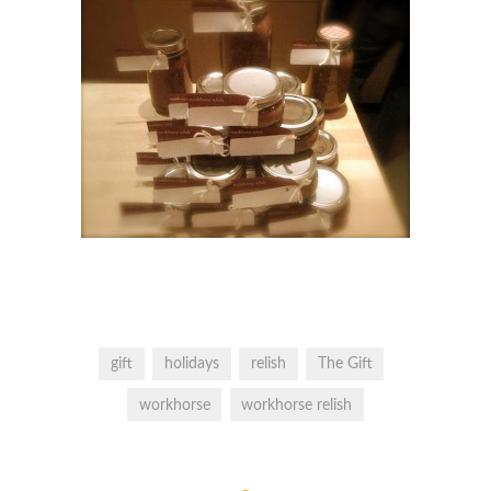
gift
holidays
relish
The Gift
workhorse
workhorse relish