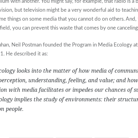
um with another. You might say, for example, that radio is a 
evision, but television might be a very wonderful aid to teach
me things on some media that you cannot do on others. And, t
ield, you can prevent this waste that comes by one canceling
uhan, Neil Postman founded the Program in Media Ecology a
1. He described it as:
ology looks into the matter of how media of communi
rception, understanding, feeling, and value; and ho
ion with media facilitates or impedes our chances of s
logy implies the study of environments: their structur
n people.