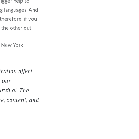
bigger help to
ing languages. And
herefore, if you
 the other out.
t New York
cation affect
w our
urvival. The
e, content, and