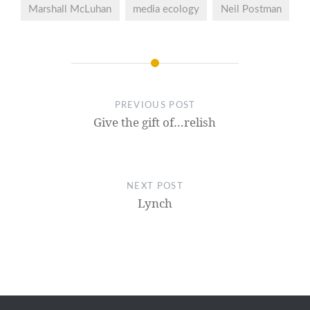
Marshall McLuhan
media ecology
Neil Postman
PREVIOUS POST
Give the gift of…relish
NEXT POST
Lynch