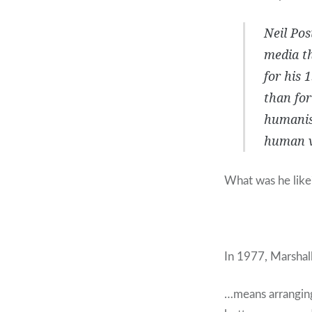
Neil Po
media th
for his 
than for
humanist
human v
What was he like
In 1977, Marsha
…means arranging