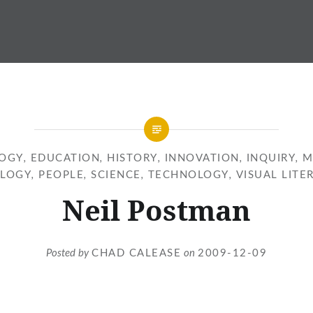
OGY
,
EDUCATION
,
HISTORY
,
INNOVATION
,
INQUIRY
,
M
LOGY
,
PEOPLE
,
SCIENCE
,
TECHNOLOGY
,
VISUAL LITE
Neil Postman
Posted by
CHAD CALEASE
on
2009-12-09