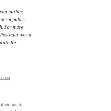
can author,
eneral public
h
. For more
. Postman was a
tute for
Luhan
other out, to