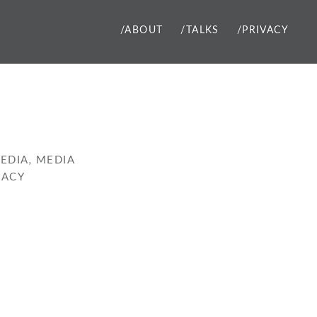
/ABOUT
/TALKS
/PRIVACY
EDIA
,
MEDIA
RACY