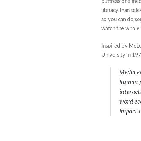
buttress one medi
literacy than tel
so you can do so
watch the whole f
Inspired by McL
University in 197
Media ec
human pe
interact
word eco
impact o