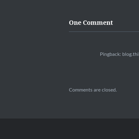
One Comment
Pingback:
blog.th
Comments are closed.