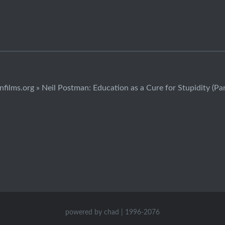
infilms.org » Neil Postman: Education as a Cure for Stupidity (Part
powered by chad | 1996-2076