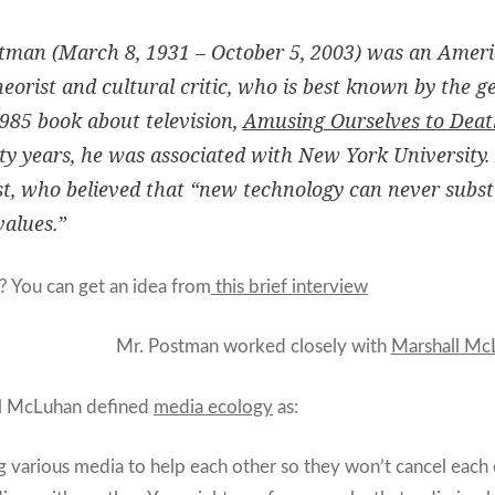
stman (March 8, 1931 – October 5, 2003) was an Ameri
eorist and cultural critic, who is best known by the g
1985 book about television,
Amusing Ourselves to Deat
ty years, he was associated with New York University
, who believed that “new technology can never substi
alues.”
? You can get an idea from
this brief interview
Mr. Postman worked closely with
Marshall Mc
ll McLuhan defined
media ecology
as:
 various media to help each other so they won’t cancel each 