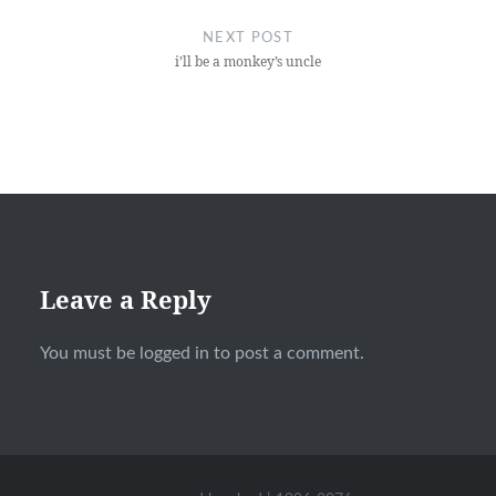
NEXT POST
i’ll be a monkey’s uncle
Leave a Reply
You must be
logged in
to post a comment.