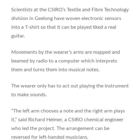
Scientists at the CSIRO’s Textile and Fibre Technology
division in Geelong have woven electronic sensors
into a T-shirt so that it can be played liked a real
guitar.
Movements by the wearer’s arms are mapped and
beamed by radio to a computer which interprets
them and turns them into musical notes.
The wearer only has to act out playing the instrument
to make sounds.
“The left arm chooses a note and the right arm plays
it,” said Richard Helmer, a CSIRO chemical engineer
who led the project. The arrangement can be
reversed for left-handed musicians.