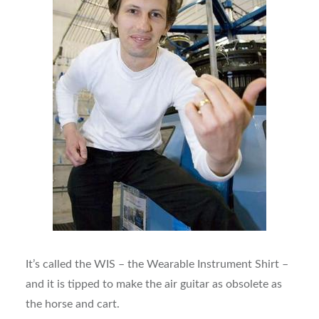
It’s called the WIS – the Wearable Instrument Shirt –
and it is tipped to make the air guitar as obsolete as
the horse and cart.