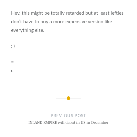
Hey, this might be totally retarded but at least lefties
don’t have to buy a more expensive version like
everything else.
; )
=
c
Post
navigation
PREVIOUS POST
INLAND EMPIRE will debut in US in December