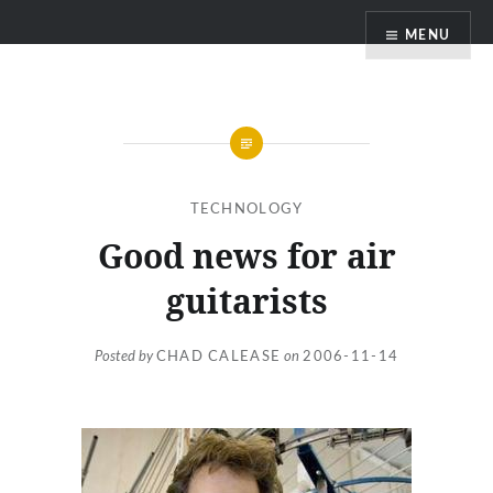
Skip
MENU
to
content
TECHNOLOGY
Good news for air
guitarists
Posted by
CHAD CALEASE
on
2006-11-14