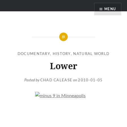
Skip
MENU
to
content
DOCUMENTARY
,
HISTORY
,
NATURAL WORLD
Lower
Posted by
CHAD CALEASE
on
2010-01-05