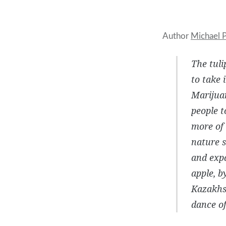
Author
Michael P
The tuli
to take 
Marijuan
people t
more of 
nature s
and expa
apple, b
Kazakhst
dance of