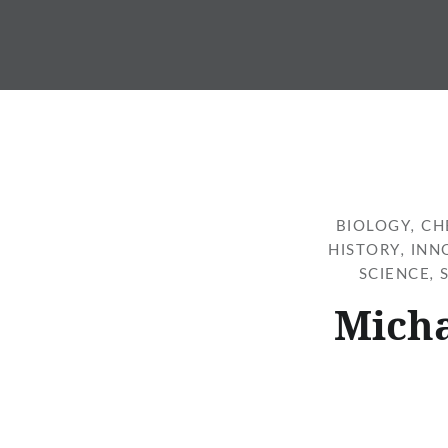
Skip
to
content
BIOLOGY
,
CH
HISTORY
,
INN
SCIENCE
,
Micha