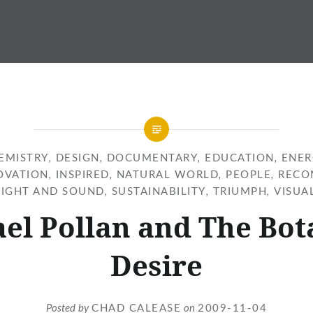
EMISTRY
,
DESIGN
,
DOCUMENTARY
,
EDUCATION
,
ENER
OVATION
,
INSPIRED
,
NATURAL WORLD
,
PEOPLE
,
RECO
SIGHT AND SOUND
,
SUSTAINABILITY
,
TRIUMPH
,
VISUA
el Pollan and The Bot
Desire
Posted by
CHAD CALEASE
on
2009-11-04