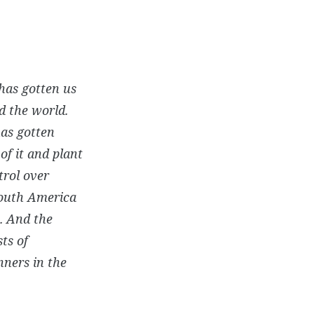
 has gotten us
nd the world.
has gotten
of it and plant
trol over
 South America
. And the
ts of
nners in the