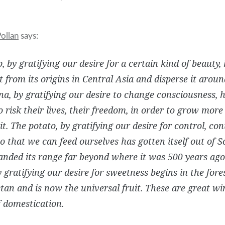
ollan
says:
p, by gratifying our desire for a certain kind of beauty,
it from its origins in Central Asia and disperse it arou
a, by gratifying our desire to change consciousness, 
o risk their lives, their freedom, in order to grow more 
it. The potato, by gratifying our desire for control, con
o that we can feed ourselves has gotten itself out of
nded its range far beyond where it was 500 years ago
y gratifying our desire for sweetness begins in the fores
an and is now the universal fruit. These are great wi
 domestication.