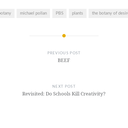
botany
michael pollan
PBS
plants
the botany of desir
PREVIOUS POST
BEEF
NEXT POST
Revisited: Do Schools Kill Creativity?