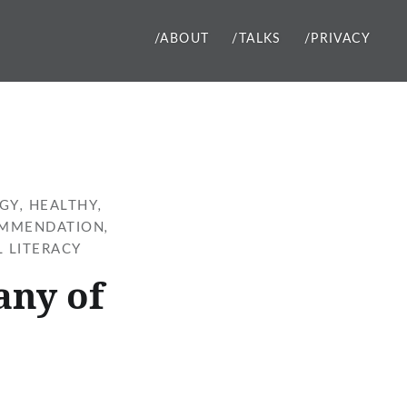
/ABOUT
/TALKS
/PRIVACY
GY
,
HEALTHY
,
MMENDATION
,
L LITERACY
any of