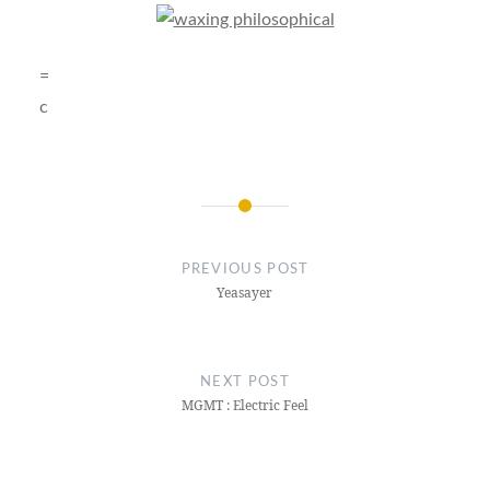
=
c
Post
navigation
PREVIOUS POST
Yeasayer
NEXT POST
MGMT : Electric Feel