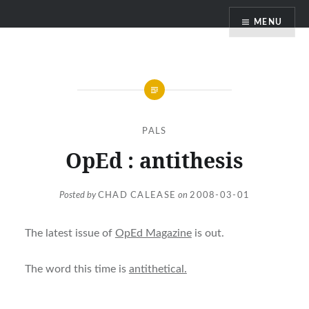
Skip
MENU
to
content
PALS
OpEd : antithesis
Posted by
CHAD CALEASE
on
2008-03-01
The latest issue of
OpEd Magazine
is out.
The word this time is
antithetical.