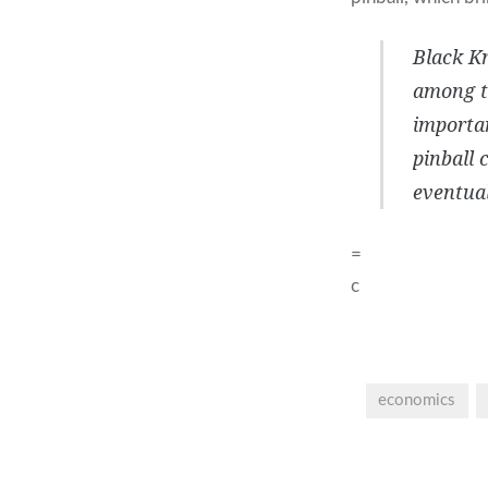
Black Kn
among th
importan
pinball 
eventual
=
c
economics