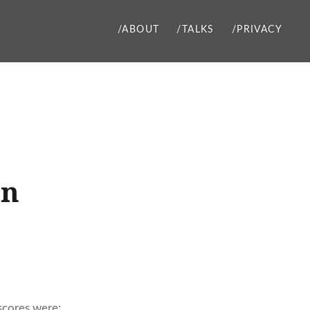
/ABOUT
/TALKS
/PRIVACY
on
 scores were: