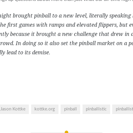
ight brought pinball to a new level, literally speaking
e first games with ramps and elevated flippers, but 
tly because it brought a new challenge that drew in an
crowd. In doing so it also set the pinball market on a 
ly lead to its demise.
Jason Kottke
kottke.org
pinball
pinballistic
pinballis