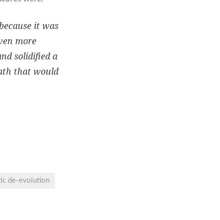
 because it was
even more
d solidified a
path that would
tic de-evolution