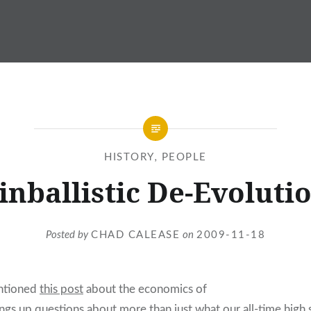
HISTORY
,
PEOPLE
inballistic De-Evoluti
Posted by
CHAD CALEASE
on
2009-11-18
ntioned
this post
about the economics of
ings up questions about more than just what our all-time high