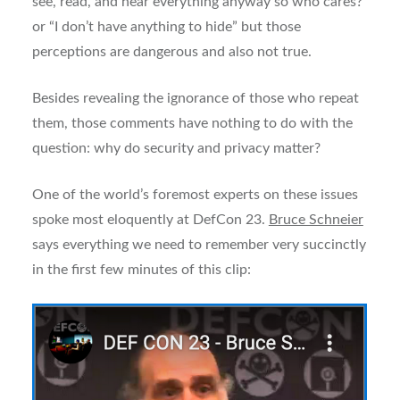
see, read, and hear everything anyway so who cares?”
or “I don’t have anything to hide” but those
perceptions are dangerous and also not true.
Besides revealing the ignorance of those who repeat
them, those comments have nothing to do with the
question: why do security and privacy matter?
One of the world’s foremost experts on these issues
spoke most eloquently at DefCon 23.
Bruce Schneier
says everything we need to remember very succinctly
in the first few minutes of this clip: