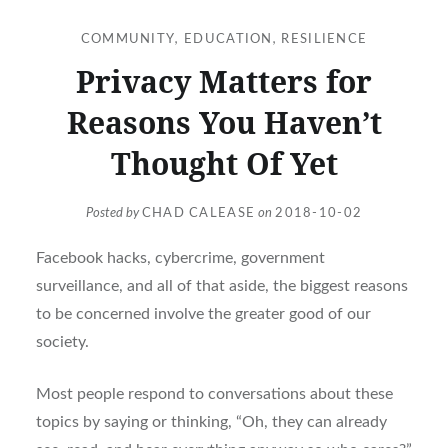
COMMUNITY
,
EDUCATION
,
RESILIENCE
Privacy Matters for
Reasons You Haven’t
Thought Of Yet
Posted by
CHAD CALEASE
on
2018-10-02
Facebook hacks, cybercrime, government
surveillance, and all of that aside, the biggest reasons
to be concerned involve the greater good of our
society.
Most people respond to conversations about these
topics by saying or thinking, “Oh, they can already