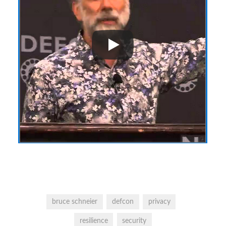
bruce schneier
defcon
privacy
resilience
security