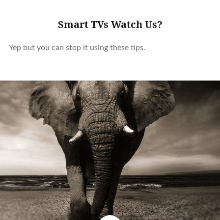
Smart TVs Watch Us?
Yep but you can stop it using these tips.