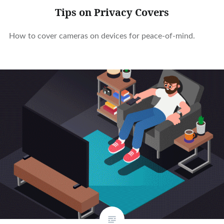
Tips on Privacy Covers
How to cover cameras on devices for peace-of-mind.