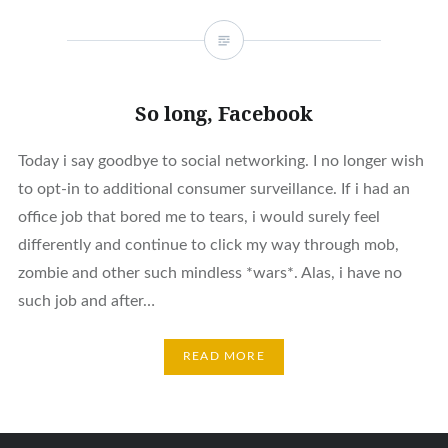
So long, Facebook
Today i say goodbye to social networking. I no longer wish
to opt-in to additional consumer surveillance. If i had an
office job that bored me to tears, i would surely feel
differently and continue to click my way through mob,
zombie and other such mindless *wars*. Alas, i have no
such job and after…
READ MORE