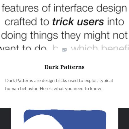
Dark Patterns
Dark Patterns are design tricks used to exploit typical
human behavior. Here’s what you need to know.