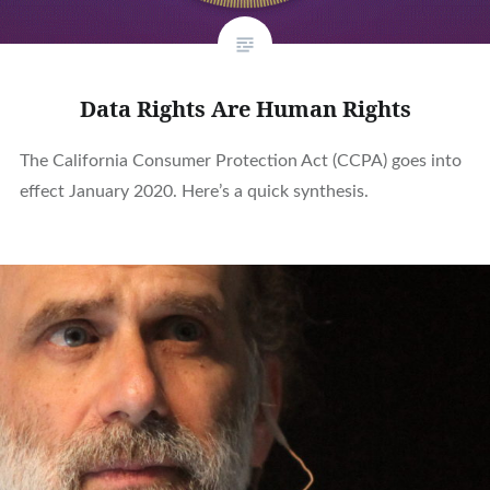
Data Rights Are Human Rights
The California Consumer Protection Act (CCPA) goes into
effect January 2020. Here’s a quick synthesis.