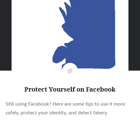
Protect Yourself on Facebook
Still using Facebook? Here are some tips to use it more
safely, protect your identity, and detect fakery.