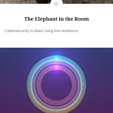
The Elephant in the Room
Cybersecurity is dead. Long live resilience.