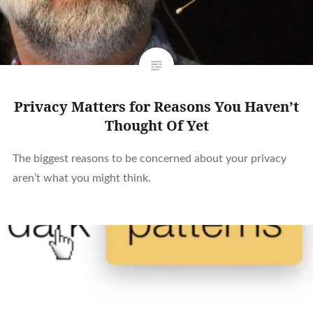
Privacy Matters for Reasons You Haven’t
Thought Of Yet
The biggest reasons to be concerned about your privacy
aren’t what you might think.