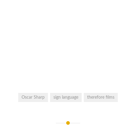
Oscar Sharp
sign language
therefore films
Post