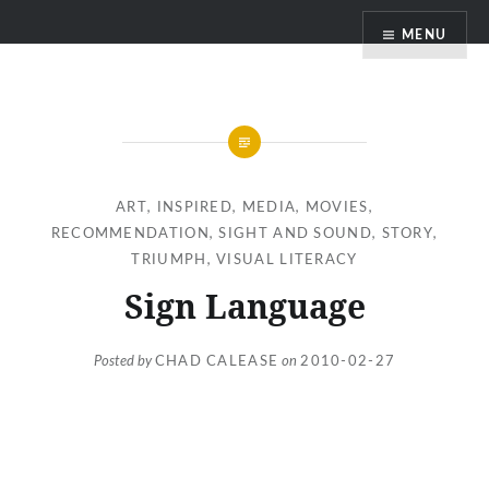
Skip
MENU
to
content
ART
,
INSPIRED
,
MEDIA
,
MOVIES
,
RECOMMENDATION
,
SIGHT AND SOUND
,
STORY
,
TRIUMPH
,
VISUAL LITERACY
Sign Language
Posted by
CHAD CALEASE
on
2010-02-27