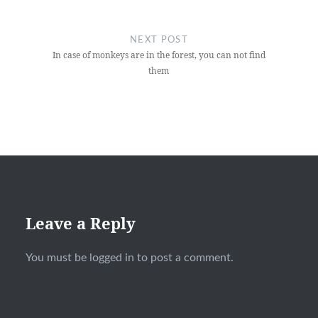
NEXT POST
In case of monkeys are in the forest, you can not find
them
Leave a Reply
You must be
logged in
to post a comment.