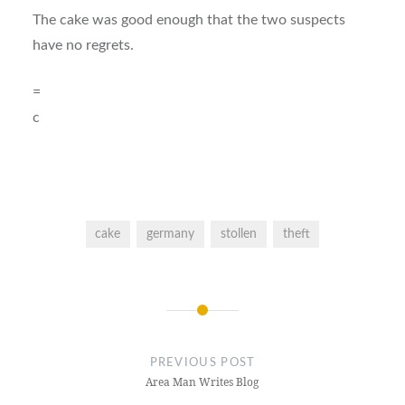
The cake was good enough that the two suspects
have no regrets.
=
c
cake
germany
stollen
theft
Post
navigation
PREVIOUS POST
Area Man Writes Blog