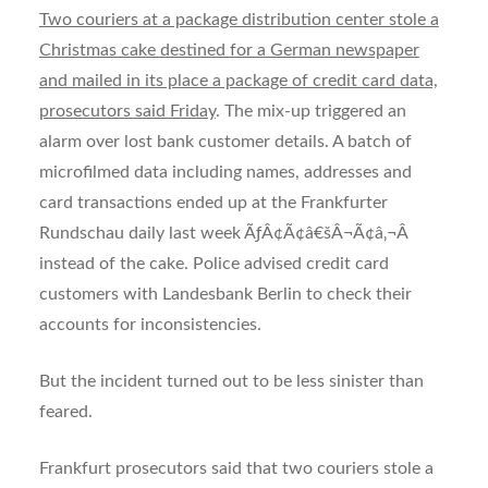
Two couriers at a package distribution center stole a
Christmas cake destined for a German newspaper
and mailed in its place a package of credit card data,
prosecutors said Friday
. The mix-up triggered an
alarm over lost bank customer details. A batch of
microfilmed data including names, addresses and
card transactions ended up at the Frankfurter
Rundschau daily last week ÃƒÂ¢Ã¢â€šÂ¬Ã¢â‚¬Â
instead of the cake. Police advised credit card
customers with Landesbank Berlin to check their
accounts for inconsistencies.
But the incident turned out to be less sinister than
feared.
Frankfurt prosecutors said that two couriers stole a