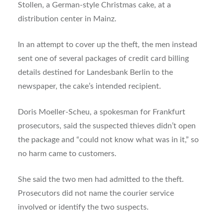
Stollen, a German-style Christmas cake, at a
distribution center in Mainz.
In an attempt to cover up the theft, the men instead
sent one of several packages of credit card billing
details destined for Landesbank Berlin to the
newspaper, the cake’s intended recipient.
Doris Moeller-Scheu, a spokesman for Frankfurt
prosecutors, said the suspected thieves didn’t open
the package and “could not know what was in it,” so
no harm came to customers.
She said the two men had admitted to the theft.
Prosecutors did not name the courier service
involved or identify the two suspects.