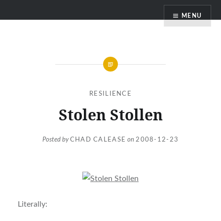
Skip
MENU
to
content
RESILIENCE
Stolen Stollen
Posted by
CHAD CALEASE
on
2008-12-23
Literally: