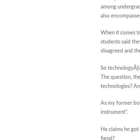
among undergradu
also encompasses 
When it comes to
students said th
disagreed and t
So technologyÃƒ
The question, th
technologies? An
As my former boss
instrument”.
He claims he got
fiend?