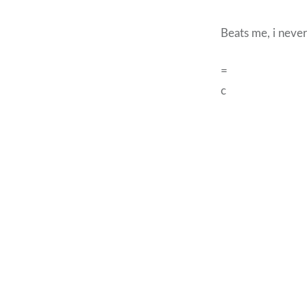
Beats me, i never
=
c
Post
navigation