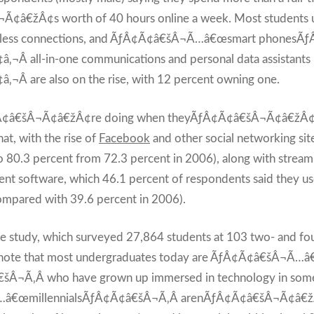
¢â€žÂ¢s worth of 40 hours online a week. Most students 
reless connections, and ÃƒÂ¢Ã¢â€šÂ¬Ã…â€œsmart phonesÃ
Â all-in-one communications and personal data assistants
Â are also on the rise, with 12 percent owning one.
¢â€šÂ¬Ã¢â€žÂ¢re doing when theyÃƒÂ¢Ã¢â€šÂ¬Ã¢â€žÂ¢re 
t, with the rise of
Facebook
and other social networking site
to 80.3 percent from 72.3 percent in 2006), along with strea
t software, which 46.1 percent of respondents said they use
mpared with 39.6 percent in 2006).
he study, which surveyed 27,864 students at 103 two- and fou
s, note that most undergraduates today are ÃƒÂ¢Ã¢â€šÂ¬Ã…â
šÂ¬Ã‚Â who have grown up immersed in technology in some
€œmillennialsÃƒÂ¢Ã¢â€šÂ¬Ã‚Â arenÃƒÂ¢Ã¢â€šÂ¬Ã¢â€žÂ¢