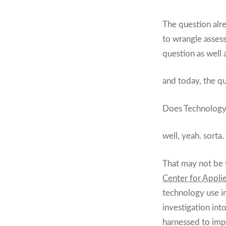
The question alre
to wrangle asses
question as well 
and today, the q
Does Technology h
well, yeah. sorta.
That may not be 
Center for Appli
technology use in
investigation int
harnessed to imp