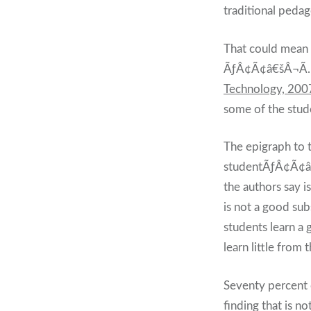
traditional pedag
That could mean 
ÃƒÂ¢Ã¢â€šÂ¬Ã
Technology, 200
some of the stu
The epigraph to
studentÃƒÂ¢Ã¢â€
the authors say 
is not a good sub
students learn a 
learn little fro
Seventy percent 
finding that is n