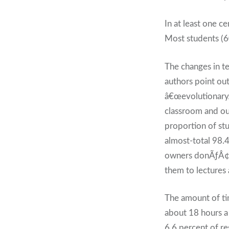
In at least one c
Most students (60
The changes in t
authors point ou
â€œevolutionaryÃ
classroom and out
proportion of st
almost-total 98.
owners donÃƒÂ¢Ã¢
them to lectures 
The amount of tim
about 18 hours 
6.6 percent of r