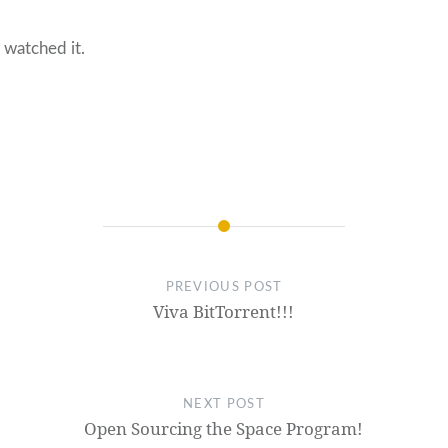
 watched it.
PREVIOUS POST
Viva BitTorrent!!!
NEXT POST
Open Sourcing the Space Program!