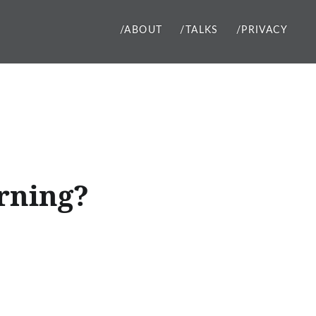
/ABOUT
/TALKS
/PRIVACY
rning?