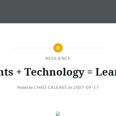
RESILIENCE
nts + Technology = Lea
Posted by
CHAD CALEASE
on
2007-09-17