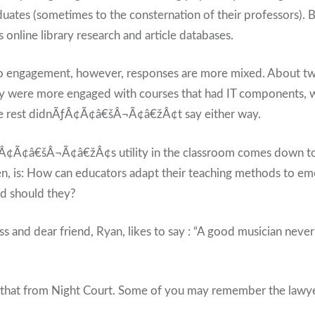
ates (sometimes to the consternation of their professors). Bu
online library research and article databases.
 engagement, however, responses are more mixed. About two
ey were more engaged with courses that had IT components, wh
he rest didnÃƒÂ¢Ã¢â€šÂ¬Ã¢â€žÂ¢t say either way.
Â¢Ã¢â€šÂ¬Ã¢â€žÂ¢s utility in the classroom comes down to 
en, is: How can educators adapt their teaching methods to em
d should they?
 and dear friend, Ryan, likes to say : “A good musician neve
 that from Night Court. Some of you may remember the lawy