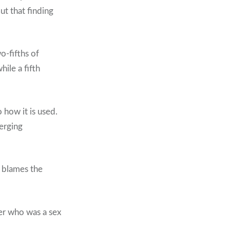
t that finding
-fifths of
ile a fifth
how it is used.
erging
r blames the
er who was a sex