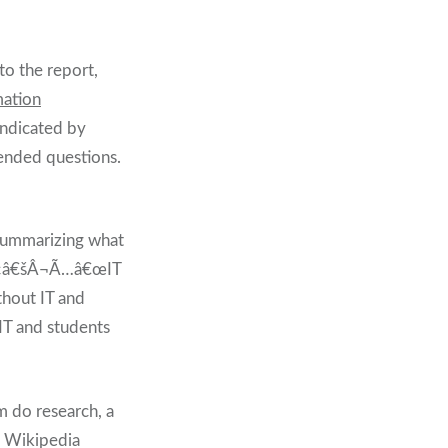
to the report,
mation
ndicated by
nded questions.
ummarizing what
Â¢Ã¢â€šÂ¬Ã…â€œIT
thout IT and
IT and students
m do research, a
nd Wikipedia