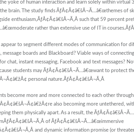
 the yoke of human interaction and learn solely within virtua
o the brain. The study finds ÃƒÂ¢Ã¢â€šÂ¬Ã…â€œthemes of sk
side enthusiasm,ÃƒÂ¢Ã¢â€šÂ¬Ã‚Â such that 59 percent pref
œmoderate rather than extensive use of IT in courses.Ã
s appear to segment different modes of communication for di
s, message boards and Blackboard? Viable ways of connecting
for chat, instant messaging, Facebook and text messages? Not 
because students may ÃƒÂ¢Ã¢â€šÂ¬Ã…â€œwant to protect th
Â¬Ã¢â€žÂ¢ personal nature.ÃƒÂ¢Ã¢â€šÂ¬Ã‚Â
dents become more and more connected to each other through 
Â¢Ã¢â€šÂ¬Ã¢â€žÂ¢re also becoming more untethered, with
eping them physically apart. As a result, the ÃƒÂ¢Ã¢â€šÂ¬
gmÃƒÂ¢Ã¢â€šÂ¬Ã‚Â of ÃƒÂ¢Ã¢â€šÂ¬Ã…â€œimmersive
¢Ã¢â€šÂ¬Ã‚Â and dynamic information promise (or threate