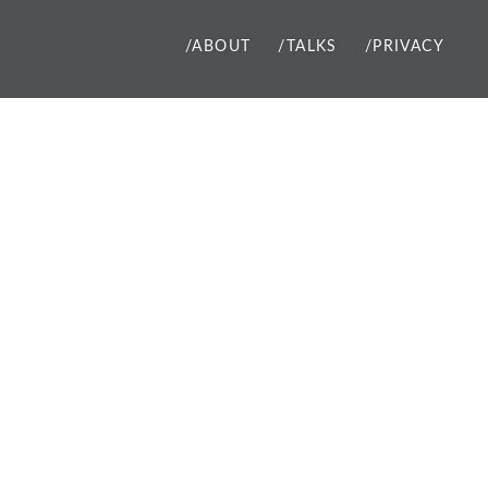
/ABOUT
/TALKS
/PRIVACY