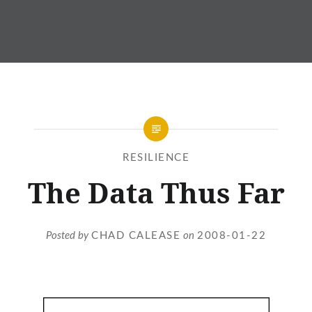
RESILIENCE
The Data Thus Far
Posted by
CHAD CALEASE
on
2008-01-22