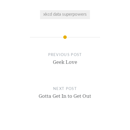
xkcd data superpowers
PREVIOUS POST
Geek Love
NEXT POST
Gotta Get In to Get Out