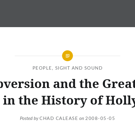
PEOPLE
,
SIGHT AND SOUND
version and the Grea
t in the History of Hol
Posted by
CHAD CALEASE
on
2008-05-05