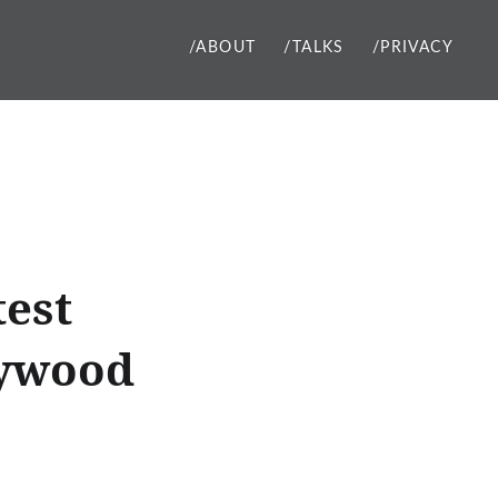
/ABOUT
/TALKS
/PRIVACY
test
lywood