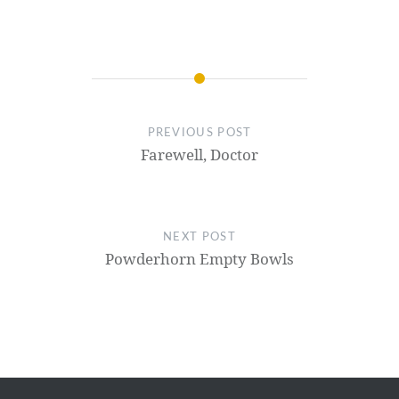
PREVIOUS POST
Farewell, Doctor
NEXT POST
Powderhorn Empty Bowls