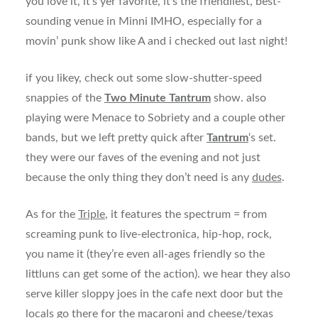
you love it, it’s yer favorite, it’s the friendliest, best-
sounding venue in Minni IMHO, especially for a
movin’ punk show like A and i checked out last night!
if you likey, check out some slow-shutter-speed
snappies of the
Two Minute Tantrum
show. also
playing were Menace to Sobriety and a couple other
bands, but we left pretty quick after
Tantrum
‘s set.
they were our faves of the evening and not just
because the only thing they don’t need is any
dudes
.
As for the
Triple
, it features the spectrum = from
screaming punk to live-electronica, hip-hop, rock,
you name it (they’re even all-ages friendly so the
littluns can get some of the action). we hear they also
serve killer sloppy joes in the cafe next door but the
locals go there for the macaroni and cheese/texas