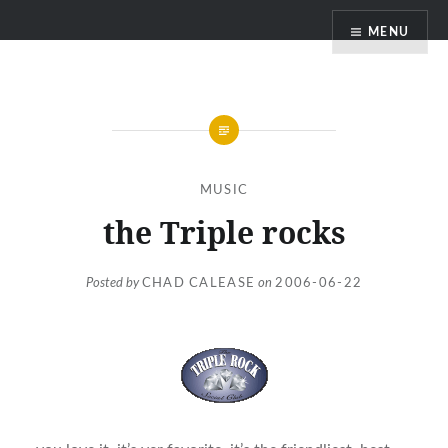
Skip
MENU
to
content
MUSIC
the Triple rocks
Posted by
CHAD CALEASE
on
2006-06-22