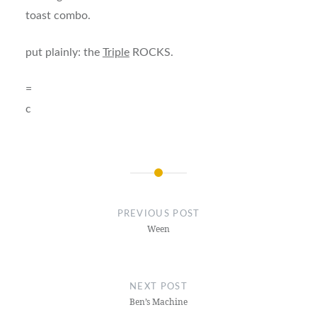
toast combo.
put plainly: the
Triple
ROCKS.
=
c
Post
navigation
PREVIOUS POST
Ween
NEXT POST
Ben’s Machine