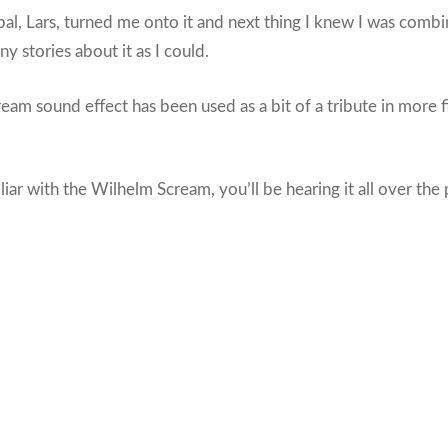
 pal, Lars, turned me onto it and next thing I knew I was comb
y stories about it as I could.
cream sound effect has been used as a bit of a tribute in more 
iar with the Wilhelm Scream, you’ll be hearing it all over the 