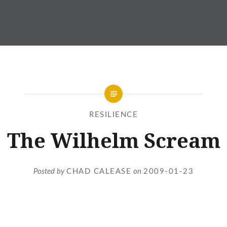
RESILIENCE
The Wilhelm Scream
Posted by
CHAD CALEASE
on
2009-01-23