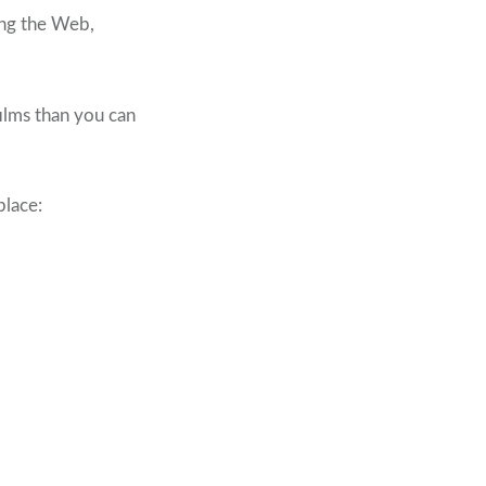
ing the Web,
films than you can
place: