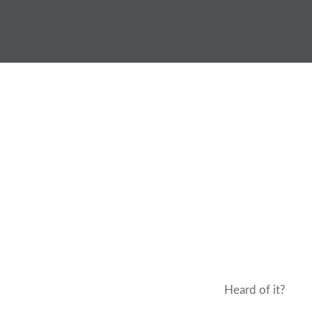
Skip
to
content
Heard of it?