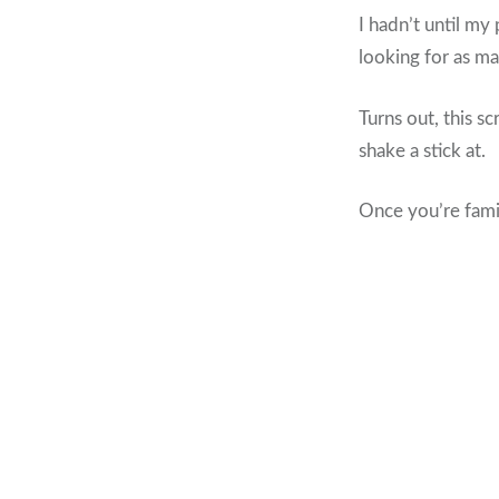
I hadn’t until my
looking for as man
Turns out, this s
shake a stick at.
Once you’re famil