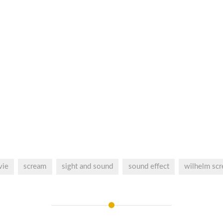
vie
scream
sight and sound
sound effect
wilhelm sc