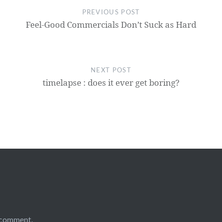
PREVIOUS POST
Feel-Good Commercials Don’t Suck as Hard
NEXT POST
timelapse : does it ever get boring?
 comment.