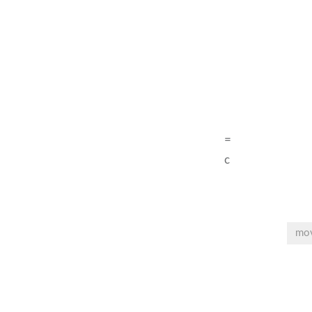
=
c
mo
Post