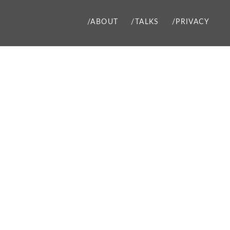
/ABOUT
/TALKS
/PRIVACY