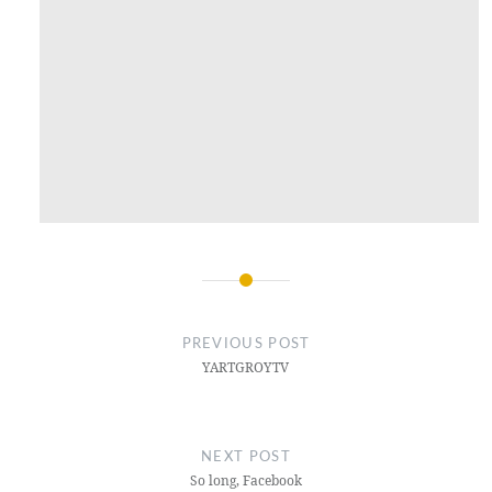
Post
navigation
PREVIOUS POST
YARTGROYTV
NEXT POST
So long, Facebook