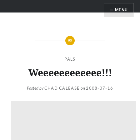
Skip
MENU
to
content
PALS
Weeeeeeeeeeee!!!
Posted by
CHAD CALEASE
on
2008-07-16