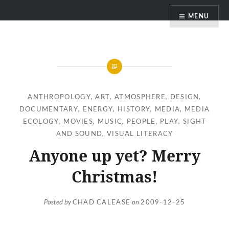
Skip
MENU
to
content
ANTHROPOLOGY
,
ART
,
ATMOSPHERE
,
DESIGN
,
DOCUMENTARY
,
ENERGY
,
HISTORY
,
MEDIA
,
MEDIA
ECOLOGY
,
MOVIES
,
MUSIC
,
PEOPLE
,
PLAY
,
SIGHT
AND SOUND
,
VISUAL LITERACY
Anyone up yet? Merry
Christmas!
Posted by
CHAD CALEASE
on
2009-12-25