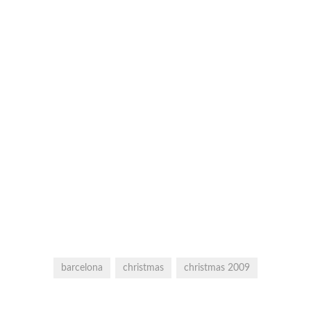
barcelona
christmas
christmas 2009