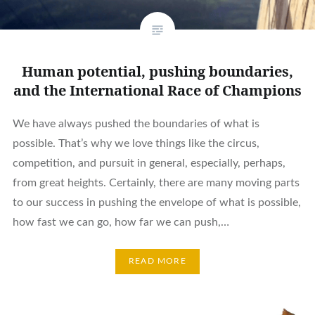
Human potential, pushing boundaries,
and the International Race of Champions
We have always pushed the boundaries of what is
possible. That’s why we love things like the circus,
competition, and pursuit in general, especially, perhaps,
from great heights. Certainly, there are many moving parts
to our success in pushing the envelope of what is possible,
how fast we can go, how far we can push,…
READ MORE