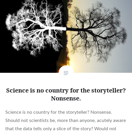
Science is no country for the storyteller?
Nonsense.
Science is no country for the storyteller? Nonsense.
Should not scientists be, more than anyone, acutely aware
that the data tells only a slice of the story? Would not