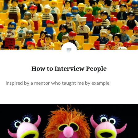
How to Interview People
Inspired by a mentor who taught me by example.