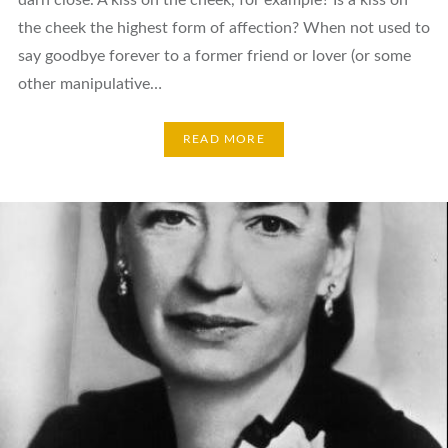
the cheek the highest form of affection? When not used to
say goodbye forever to a former friend or lover (or some
other manipulative…
READ MORE