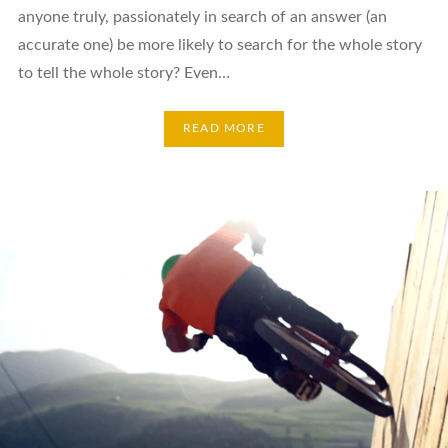
anyone truly, passionately in search of an answer (an
accurate one) be more likely to search for the whole story
to tell the whole story? Even…
READ MORE