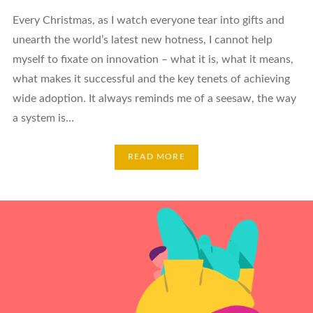
Every Christmas, as I watch everyone tear into gifts and
unearth the world’s latest new hotness, I cannot help
myself to fixate on innovation – what it is, what it means,
what makes it successful and the key tenets of achieving
wide adoption. It always reminds me of a seesaw, the way
a system is…
READ MORE