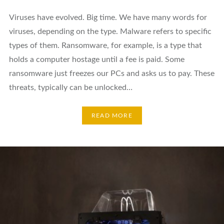
Viruses have evolved. Big time. We have many words for
viruses, depending on the type. Malware refers to specific
types of them. Ransomware, for example, is a type that
holds a computer hostage until a fee is paid. Some
ransomware just freezes our PCs and asks us to pay. These
threats, typically can be unlocked…
READ MORE