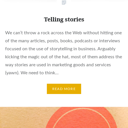
Telling stories
We can’t throw a rock across the Web without hitting one
of the many articles, posts, books, podcasts or interviews
focused on the use of storytelling in business. Arguably
kicking the magic out of the hat, most of them address the
way stories are used in marketing goods and services
(yawn). We need to think…
READ MORE