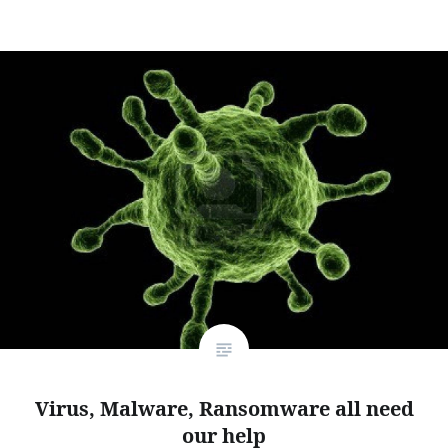
Virus, Malware, Ransomware all need
our help