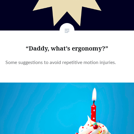
“Daddy, what’s ergonomy?”
Some suggestions to avoid repetitive motion injuries.