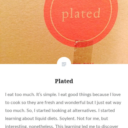
Plated
I eat too much. It’s simple. I eat good things because I love
to cook so they are fresh and wonderful but I just eat way
too much. So, I started looking at alternatives. I started
learning about liquid diets. Soylent. Not for me, but
interesting, nonetheless. This learning led me to discover