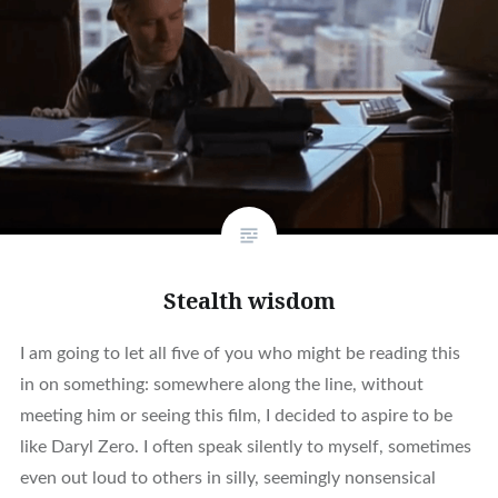
Stealth wisdom
I am going to let all five of you who might be reading this
in on something: somewhere along the line, without
meeting him or seeing this film, I decided to aspire to be
like Daryl Zero. I often speak silently to myself, sometimes
even out loud to others in silly, seemingly nonsensical