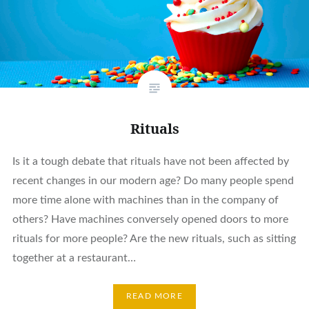
Rituals
Is it a tough debate that rituals have not been affected by
recent changes in our modern age? Do many people spend
more time alone with machines than in the company of
others? Have machines conversely opened doors to more
rituals for more people? Are the new rituals, such as sitting
together at a restaurant…
READ MORE