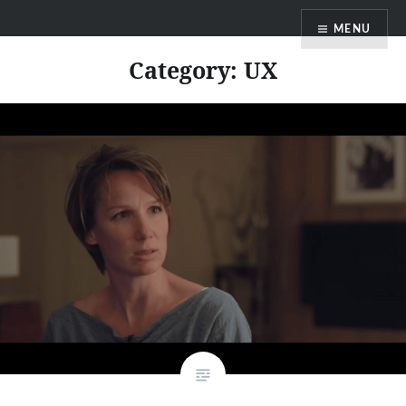
Skip
MENU
to
content
Category:
UX