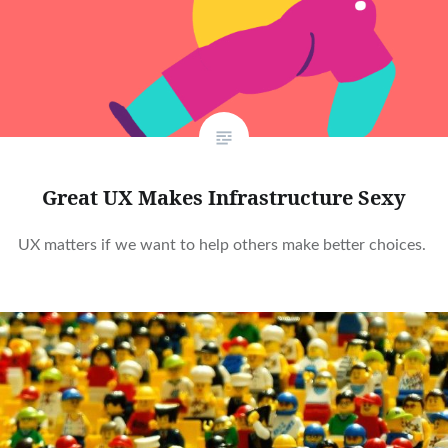
Great UX Makes Infrastructure Sexy
UX matters if we want to help others make better choices.