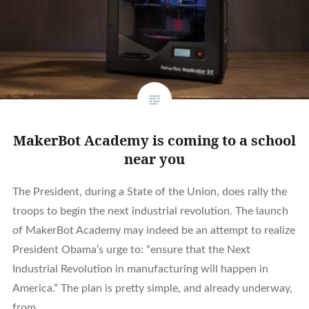
MakerBot Academy is coming to a school
near you
The President, during a State of the Union, does rally the
troops to begin the next industrial revolution. The launch
of MakerBot Academy may indeed be an attempt to realize
President Obama’s urge to: “ensure that the Next
Industrial Revolution in manufacturing will happen in
America.” The plan is pretty simple, and already underway,
from…