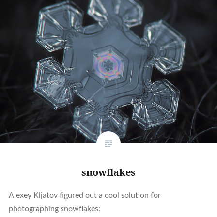
snowflakes
Alexey Kljatov figured out a cool solution for
photographing snowflakes: