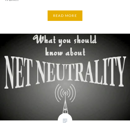
READ MORE