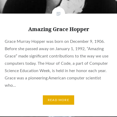
Amazing Grace Hopper
Grace Murray Hopper was born on December 9, 1906.
Before she passed away on January 1, 1992, “Amazing
Grace” made significant contributions to the way we use
computers today. The Hour of Code, a part of Computer
Science Education Week, is held in her honor each year.
Grace was a pioneering American computer scientist
who…
READ MORE