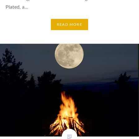
Plated, a…
READ MORE