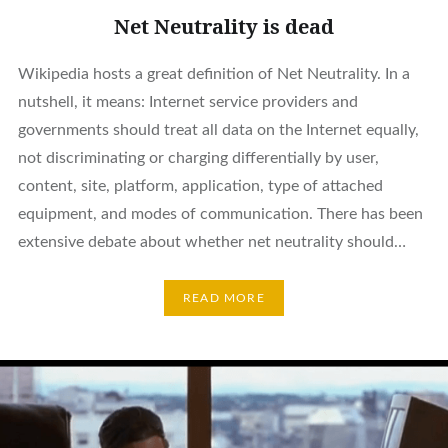
Net Neutrality is dead
Wikipedia hosts a great definition of Net Neutrality. In a
nutshell, it means: Internet service providers and
governments should treat all data on the Internet equally,
not discriminating or charging differentially by user,
content, site, platform, application, type of attached
equipment, and modes of communication. There has been
extensive debate about whether net neutrality should…
READ MORE