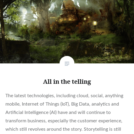
All in the telling
The latest technologies, including cloud, social, anything
mobile, Internet of Things (IoT), Big Data, analytics and
Artificial Intelligence (AI) have and will continue to
transform business, especially the customer experience,
which still revolves around the story. Storytelling is still