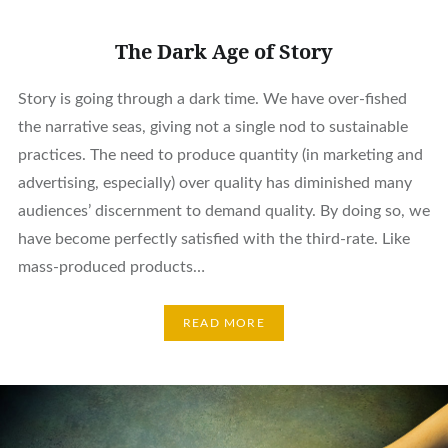
The Dark Age of Story
Story is going through a dark time. We have over-fished
the narrative seas, giving not a single nod to sustainable
practices. The need to produce quantity (in marketing and
advertising, especially) over quality has diminished many
audiences’ discernment to demand quality. By doing so, we
have become perfectly satisfied with the third-rate. Like
mass-produced products…
READ MORE