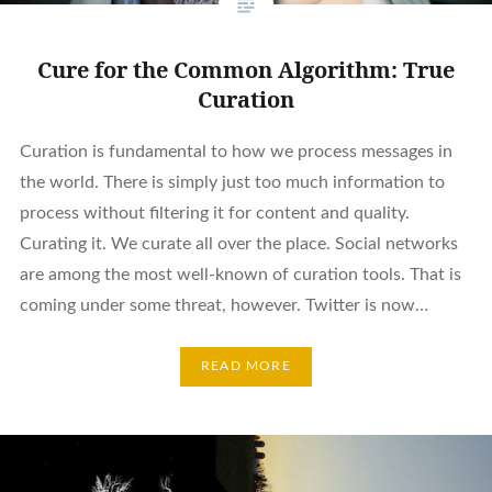
Cure for the Common Algorithm: True
Curation
Curation is fundamental to how we process messages in
the world. There is simply just too much information to
process without filtering it for content and quality.
Curating it. We curate all over the place. Social networks
are among the most well-known of curation tools. That is
coming under some threat, however. Twitter is now…
READ MORE