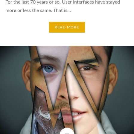
For the last 70 years or so, User Interfaces have stayed
more or less the same. That is…
READ MORE