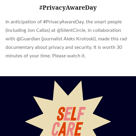
#PrivacyAwareDay
In anticipation of #PrivacyAwareDay, the smart people
(including Jon Callas) at @SilentCircle, in collaboration
with @Guardian (journalist Aleks Krotoski), made this rad
documentary about privacy and security. It is worth 30
minutes of your time. Please watch it.