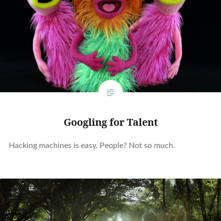
Googling for Talent
Hacking machines is easy. People? Not so much.