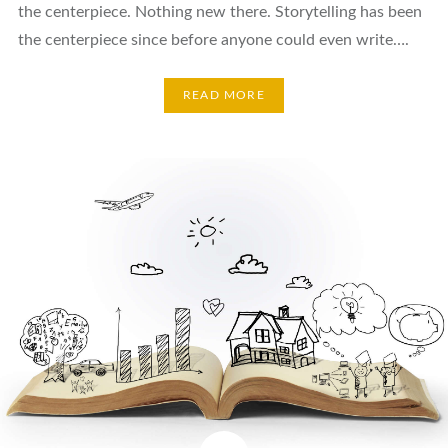
the centerpiece. Nothing new there. Storytelling has been
the centerpiece since before anyone could even write….
READ MORE