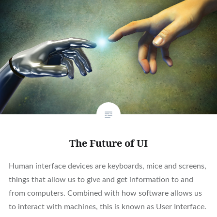
The Future of UI
Human interface devices are keyboards, mice and screens,
things that allow us to give and get information to and
from computers. Combined with how software allows us
to interact with machines, this is known as User Interface.