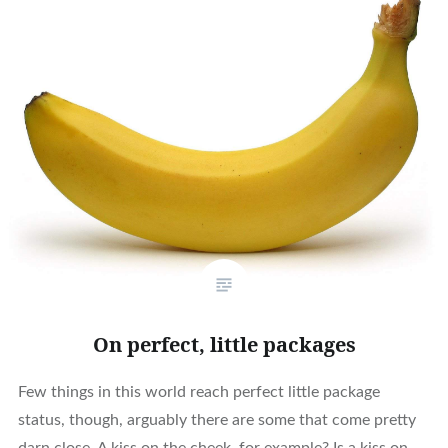
On perfect, little packages
Few things in this world reach perfect little package
status, though, arguably there are some that come pretty
darn close. A kiss on the cheek, for example? Is a kiss on