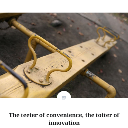
The teeter of convenience, the totter of
innovation