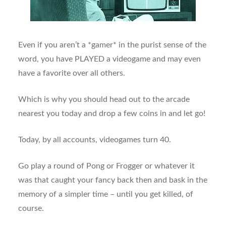
Even if you aren’t a *gamer* in the purist sense of the
word, you have PLAYED a videogame and may even
have a favorite over all others.
Which is why you should head out to the arcade
nearest you today and drop a few coins in and let go!
Today, by all accounts, videogames turn 40.
Go play a round of Pong or Frogger or whatever it
was that caught your fancy back then and bask in the
memory of a simpler time – until you get killed, of
course.