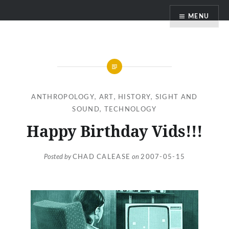
Skip
MENU
to
content
ANTHROPOLOGY
,
ART
,
HISTORY
,
SIGHT AND
SOUND
,
TECHNOLOGY
Happy Birthday Vids!!!
Posted by
CHAD CALEASE
on
2007-05-15