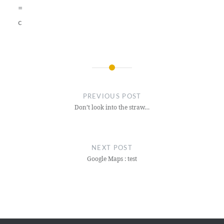
=
c
Post
navigation
PREVIOUS POST
Don’t look into the straw…
NEXT POST
Google Maps : test