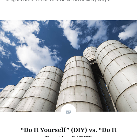
“Do It Yourself” (DIY) vs. “Do It