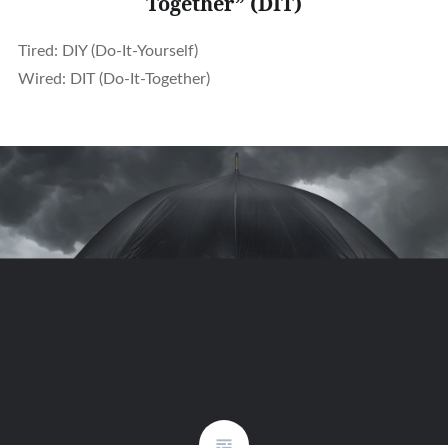
Together” (DIT)
Tired: DIY (Do-It-Yourself)
Wired: DIT (Do-It-Together)