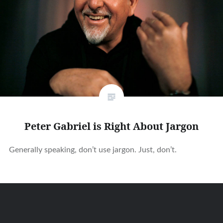
Peter Gabriel is Right About Jargon
Generally speaking, don’t use jargon. Just, don’t.