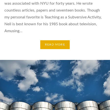
was associated with NYU for forty years. He wrote
countless articles, papers and seventeen books. Though
my personal favorite is Teaching as a Subversive Activity,
Neil is best known for his 1985 book about television,
Amusing…
READ MORE