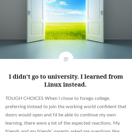
I didn’t go to university. I learned from
Linux instead.
TOUGH CHOICES When I chose to forego college,
preferring instead to join the working world confident that
doors would open and I’d be able to continue my own
learning, there were a lot of the expected reactions. My
friends and my friends’ parents asked me questions like: