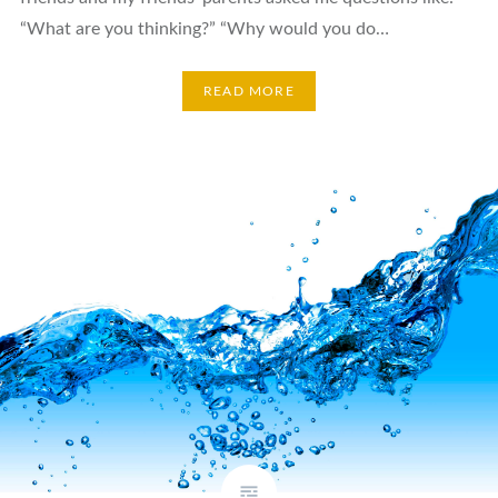
“What are you thinking?” “Why would you do…
READ MORE