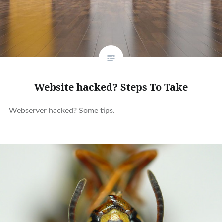
Website hacked? Steps To Take
Webserver hacked? Some tips.