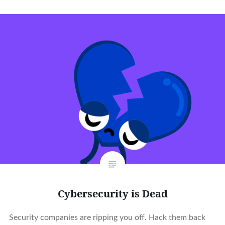
Cybersecurity is Dead
Security companies are ripping you off. Hack them back