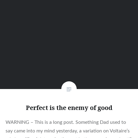
Perfect is the enemy of good
WARNING – This is a long post. Something Dad used to
say came into my mind yesterday, a variation on Voltaire’s