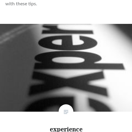
with these tips.
experience