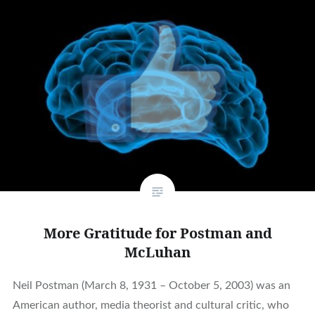
More Gratitude for Postman and
McLuhan
Neil Postman (March 8, 1931 – October 5, 2003) was an
American author, media theorist and cultural critic, who