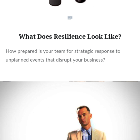
What Does Resilience Look Like?
How prepared is your team for strategic response to
unplanned events that disrupt your business?