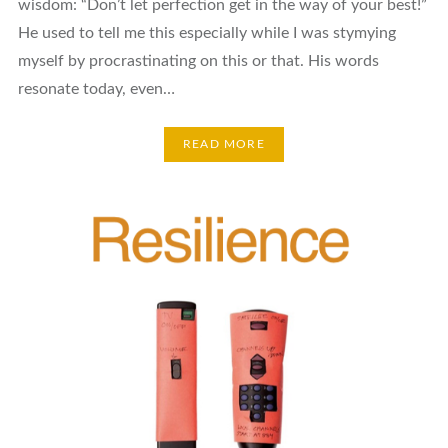
wisdom: “Don’t let perfection get in the way of your best!”
He used to tell me this especially while I was stymying
myself by procrastinating on this or that. His words
resonate today, even…
READ MORE