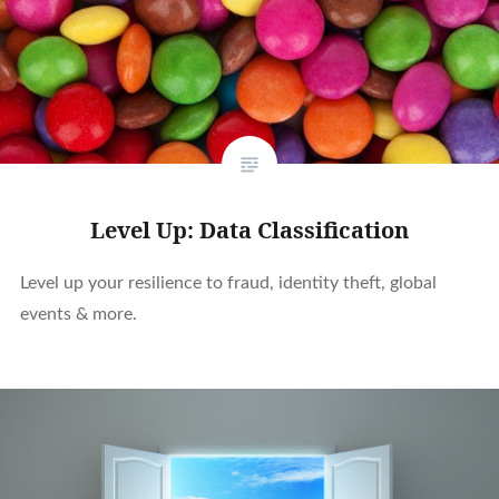
Level Up: Data Classification
Level up your resilience to fraud, identity theft, global
events & more.