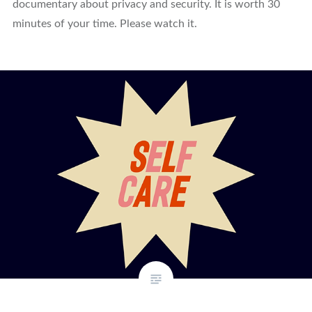
documentary about privacy and security. It is worth 30
minutes of your time. Please watch it.