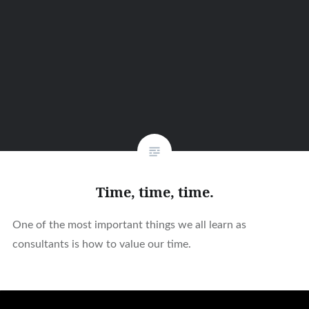
Time, time, time.
One of the most important things we all learn as
consultants is how to value our time.