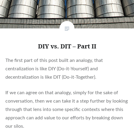
DIY vs. DIT – Part II
The first part of this post built an analogy, that
centralization is like DIY (Do-it-Yourself) and
decentralization is like DIT (Do-it-Together).
If we can agree on that analogy, simply for the sake of
conversation, then we can take it a step further by looking
through that lens into some specific contexts where this
approach can add value to our efforts by breaking down
our silos.