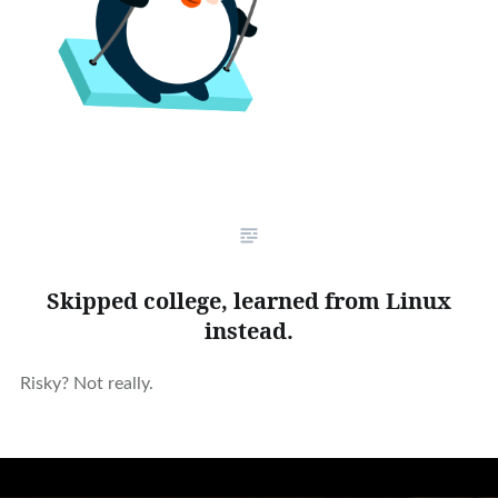
Skipped college, learned from Linux
instead.
Risky? Not really.