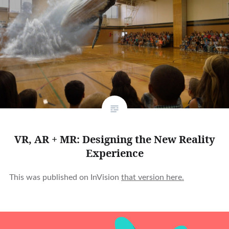
VR, AR + MR: Designing the New Reality
Experience
This was published on InVision
that version here.