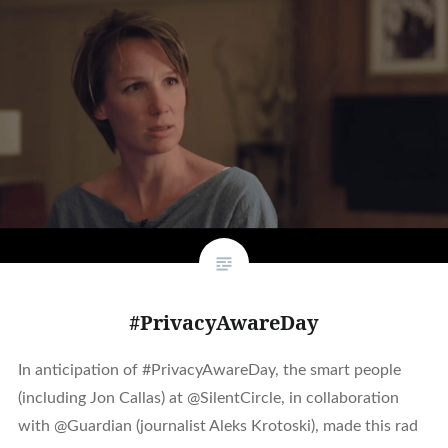
#PrivacyAwareDay
In anticipation of #PrivacyAwareDay, the smart people
(including Jon Callas) at @SilentCircle, in collaboration
with @Guardian (journalist Aleks Krotoski), made this rad