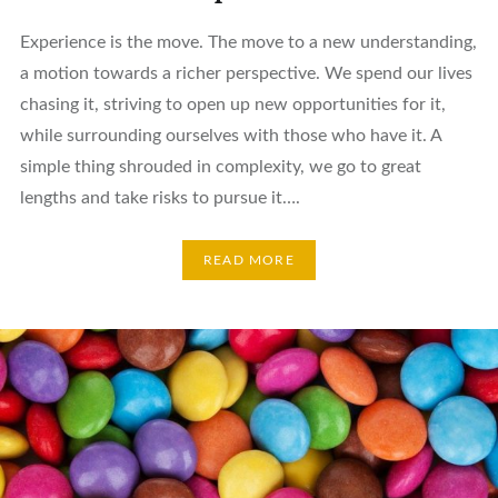
Experience is the move. The move to a new understanding,
a motion towards a richer perspective. We spend our lives
chasing it, striving to open up new opportunities for it,
while surrounding ourselves with those who have it. A
simple thing shrouded in complexity, we go to great
lengths and take risks to pursue it….
READ MORE