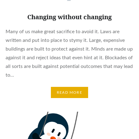
Changing without changing
Many of us make great sacrifice to avoid it. Laws are
written and put into place to stymy it. Large, expensive
buildings are built to protect against it. Minds are made up
against it and reject ideas that even hint at it. Blockades of
all sorts are built against potential outcomes that may lead
to…
READ MORE