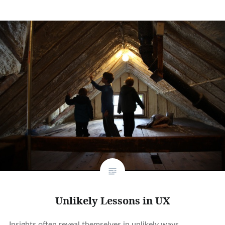
Unlikely Lessons in UX
Insights often reveal themselves in unlikely ways.