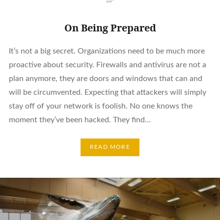
On Being Prepared
It’s not a big secret. Organizations need to be much more
proactive about security. Firewalls and antivirus are not a
plan anymore, they are doors and windows that can and
will be circumvented. Expecting that attackers will simply
stay off of your network is foolish. No one knows the
moment they’ve been hacked. They find…
READ MORE