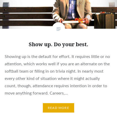
Show up. Do your best.
Showing up is the default for effort. It requires little or no
attention, which works well if you are an alternate on the
softball team or filling in on trivia night. In nearly most
every other kind of situation where it might actually
count, though, attendance requires intention in order to
move anything forward. Careers,…
READ MORE