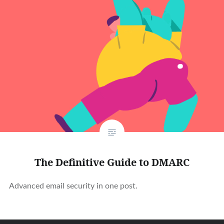
The Definitive Guide to DMARC
Advanced email security in one post.