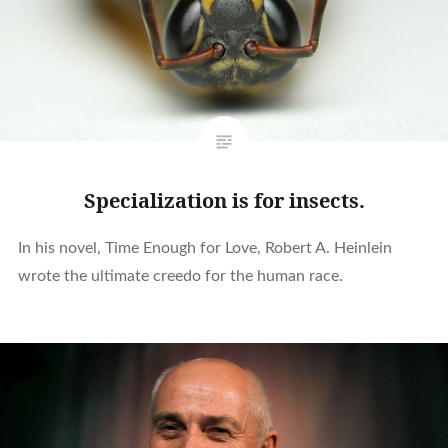
Specialization is for insects.
In his novel, Time Enough for Love, Robert A. Heinlein
wrote the ultimate creedo for the human race.